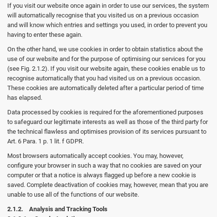
If you visit our website once again in order to use our services, the system
will automatically recognise that you visited us on a previous occasion
and will know which entries and settings you used, in order to prevent you
having to enter these again.
On the other hand, we use cookies in order to obtain statistics about the
use of our website and for the purpose of optimising our services for you
(see Fig. 2.1.2). If you visit our website again, these cookies enable us to
recognise automatically that you had visited us on a previous occasion.
These cookies are automatically deleted after a particular period of time
has elapsed.
Data processed by cookies is required for the aforementioned purposes
to safeguard our legitimate interests as well as those of the third party for
the technical flawless and optimises provision of its services pursuant to
Art. 6 Para. 1 p. 1 lit. f GDPR.
Most browsers automatically accept cookies. You may, however,
configure your browser in such a way that no cookies are saved on your
computer or that a notice is always flagged up before a new cookie is
saved. Complete deactivation of cookies may, however, mean that you are
unable to use all of the functions of our website.
2.1.2. Analysis and Tracking Tools