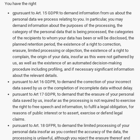
You have the right
gpursuant to Art. 15 GDPR to demand information from us about the
personal data we process relating to you. In particular, you may
demand information about the purposes of the processing, the
category of the personal data that is being processed, the categories
of the recipients to whom your data has been or will be disclosed, the
planned retention period, the existence of a right to correction,
erasure, limited processing or objection, the existence of a right to
complain, the origin of your data, insofar as this were not gathered by
us, as well as the existence of an automated decision-making
procedure including profiling, and if necessary significant information
about the relevant details.
pursuant to Art 16 GDPR, to demand the correction of your incorrect
data saved by us or the completion of incomplete data without delay.
pursuant to Art 17 GDPR, to demand that the erasure of your personal
data saved by us, insofar as the processing is not required to exercise
the right to free speech and information, to fulfil a legal obligation, for
reasons of public interest or to assert, exercise or defend legal
claims.
pursuant to Art. 18 GFPR, to demand the limited processing of your
personal data insofar as you contest the accuracy of the data, the
processing is unlawful, although you reject the erasure thereof and