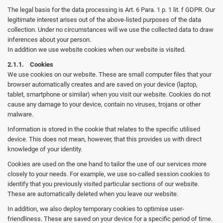
The legal basis for the data processing is Art. 6 Para. 1 p. 1 lit. f GDPR. Our
legitimate interest arises out of the above-listed purposes of the data
collection. Under no circumstances will we use the collected data to draw
inferences about your person.
In addition we use website cookies when our website is visited.
2.1.1. Cookies
We use cookies on our website. These are small computer files that your
browser automatically creates and are saved on your device (laptop,
tablet, smartphone or similar) when you visit our website. Cookies do not
cause any damage to your device, contain no viruses, trojans or other
malware.
Information is stored in the cookie that relates to the specific utilised
device. This does not mean, however, that this provides us with direct
knowledge of your identity.
Cookies are used on the one hand to tailor the use of our services more
closely to your needs. For example, we use so-called session cookies to
identify that you previously visited particular sections of our website.
These are automatically deleted when you leave our website.
In addition, we also deploy temporary cookies to optimise user-
friendliness. These are saved on your device for a specific period of time.