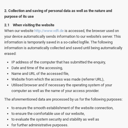
2. Collection and saving of personal data as well as the nature and
purpose of its use
2.1 When visiting the website
When our website
http://www.vdfi.de
is accessed, the browser used on
your device automatically sends information to our website’s server. This
information is temporarily saved in a so-called logfile. The following
information is automatically collected and saved until being automatically
erased:
IP address of the computer that has submitted the enquiry,
Date and time of the accessing,
Name and URL of the accessed file,
Website from which the access was made (referrer URL),
Utilised browser and if necessary the operating system of your
computer as well as the name of your access provider.
The aforementioned data are processed by us for the following purposes:
to ensure the smooth establishment of the website connection,
to ensure the comfortable use of our website,
to evaluate the system security and stability as well as
for further administrative purposes.