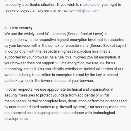
to specify a particular situation. If you wish to make use of your right to
revoke or object, simply send an e-mail to <
vdfi@vdfi.de
>.
6. Data security
We use the widely-used SSL process (Secure Socket Layer) in
conjunction with the respective highest encryption level that is supported
by your browser within the context of website visits (Secure Socket Layer)
in conjunction with the respective highest encryption level that is
supported by your browser. As a rule, this involves 256 bit encryption. If
your browser does not support 256 bit encryption, we use 128 bit v3
technology instead. You can identify whether an individual section of our
website is being transmitted in encrypted format by the key or closed
padlock symbol in the lower menu bar of your browser.
In other respects, we use appropriate technical and organisational
security measures to protect your data from accidental or wilful
manipulation, partial or complete loss, destruction or from being accessed
by unauthorised third parties (e.g. firewall system). Our security measures
are improved on an ongoing basis in accordance with technological
developments.