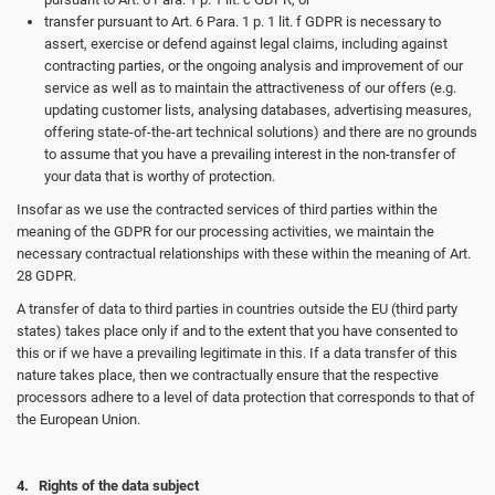
transfer pursuant to Art. 6 Para. 1 p. 1 lit. f GDPR is necessary to
assert, exercise or defend against legal claims, including against
contracting parties, or the ongoing analysis and improvement of our
service as well as to maintain the attractiveness of our offers (e.g.
updating customer lists, analysing databases, advertising measures,
offering state-of-the-art technical solutions) and there are no grounds
to assume that you have a prevailing interest in the non-transfer of
your data that is worthy of protection.
Insofar as we use the contracted services of third parties within the
meaning of the GDPR for our processing activities, we maintain the
necessary contractual relationships with these within the meaning of Art.
28 GDPR.
A transfer of data to third parties in countries outside the EU (third party
states) takes place only if and to the extent that you have consented to
this or if we have a prevailing legitimate in this. If a data transfer of this
nature takes place, then we contractually ensure that the respective
processors adhere to a level of data protection that corresponds to that of
the European Union.
4. Rights of the data subject