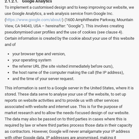
2.1.2.1. Google Analytics
To implement a customised design and to keep improving our website, we
use Google Analytics, a web analysis service from Google Inc.
(
https://www.google.com/about/
) (1600 Amphitheatre Parkway, Mountain
View, CA 94043, USA – hereinafter: “Google”). This involves creating
pseudonymised user profiles and the use of cookies (see clause 4).
Certain information is created by the cookie about your use of this website
and of
your browser type and version,
your operating system
the referrer URL (the site visited immediately before ours),
the host name of the computer making the call (the IP address),
and the time of your server request.
This information is sent to a Google server in the United States, where it is
stored. These data serve to analyse your use of the website, to set up
reports on website activities and to provide us with other services
associated with website and internet use. This is for the purpose of
market research and to allow the needs-focused design of our website.
The data may also be passed on to third parties in cases where this is
required by law or where third parties process those data in their capacity
as contractors. However, Google will never amalgamate your IP address
with other Google data. IP addresses are anonymised, making it