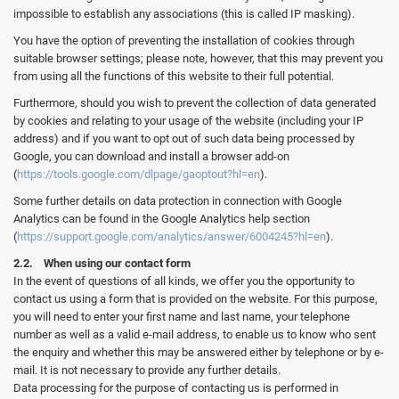
impossible to establish any associations (this is called IP masking).
You have the option of preventing the installation of cookies through
suitable browser settings; please note, however, that this may prevent you
from using all the functions of this website to their full potential.
Furthermore, should you wish to prevent the collection of data generated
by cookies and relating to your usage of the website (including your IP
address) and if you want to opt out of such data being processed by
Google, you can download and install a browser add-on
(
https://tools.google.com/dlpage/gaoptout?hl=en
).
Some further details on data protection in connection with Google
Analytics can be found in the Google Analytics help section
(
https://support.google.com/analytics/answer/6004245?hl=en
).
2.2. When using our contact form
In the event of questions of all kinds, we offer you the opportunity to
contact us using a form that is provided on the website. For this purpose,
you will need to enter your first name and last name, your telephone
number as well as a valid e-mail address, to enable us to know who sent
the enquiry and whether this may be answered either by telephone or by e-
mail. It is not necessary to provide any further details.
Data processing for the purpose of contacting us is performed in