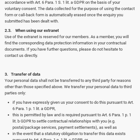
accordance with Art. 6 Para. 1 S. 1 lit. a GDPR on the basis of your
voluntary consent. The data collected for the purpose of using the contact
form or call-back form is automatically erased once the enquiry you
submitted has been dealt with.
2.3. When using our extranet
Use of the extranet is reserved for our members. As a member, you will
find the corresponding data protection information in your contractual
documents. If you have further questions, please do not hesitate to
contact us directly.
3. Transfer of data
Your personal data shall not be transferred to any third party for reasons
other than those specified above. We transfer your personal data to third
parties only:
if you have expressly given us your consent to do this pursuant to Art.
6 Para. 1 p. 1 lit. a GDPR,
this is permitted by law and is required pursuant to Art. 6 Para. 1 p. 1
lit. b GDPR to settle contractual relationships with you (e.g.
postal/package services, payment settlements), as well as
in the event that a statutory obligation to transfer this data exists
pursuant to Art. 6 Para. 1 p. 1 lit. c GDPR, or