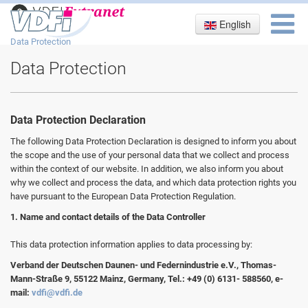
English
Imprint
Data Protection
Data Protection
Data Protection Declaration
The following Data Protection Declaration is designed to inform you about
the scope and the use of your personal data that we collect and process
within the context of our website. In addition, we also inform you about
why we collect and process the data, and which data protection rights you
have pursuant to the European Data Protection Regulation.
1. Name and contact details of the Data Controller
This data protection information applies to data processing by:
Verband der Deutschen Daunen- und Federnindustrie e.V., Thomas-
Mann-Straße 9, 55122 Mainz, Germany, Tel.: +49 (0) 6131- 588560, e-
mail:
vdfi@vdfi.de