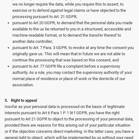
we no longer require the data, while you require this to assert, to
exercise or to defend against legal claims or have objected to the
processing pursuant to Art. 21 GDPR;
pursuant to Art 20 GDPR, to demand that the personal data you made
available to the us be returned to you in a structured, accessible and
machine-readable format, or to demand the transfer thereof to
another data controller;
pursuant to Art. 7 Para. 3 GDPR, to revoke at any time the consent you
originally gave us. This will mean that in future we are not able to
continue the processing that was based on this consent, and
pursuant to Art. 77 GDPR file a complaint before a supervisory
authority. As a rule, you may contact the supervisory authority of your
normal place of residence or place of work or the domicile of our
association.
5. Right to appeal
Insofar as your personal data is processed on the basis of legitimate
interests pursuant to Art 6 Para 1 P. 1 lit f GDPR, you have the right
pursuant to Art 21 GDPR to object to the processing of your personal data,
provided there are reasons for this arising out of your particular situation
or if the objection concerns direct marketing. In the latter case, you have a
general right to object, which will be implemented by us without your need